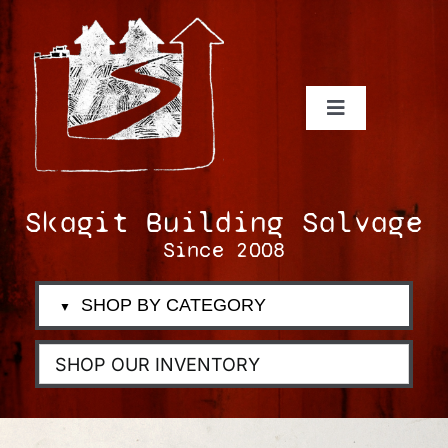
Skip
to
content
Toggle
Navigation
Inventory
Donate-Trade-Sell
Skagit Building Salvage
Services
Since 2008
About Us
SHOP BY CATEGORY
▼
Follow Us
Blog