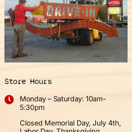
Store Hours
Monday – Saturday: 10am-
5:30pm
Closed Memorial Day, July 4th,
Labor Day, Thanksgiving,