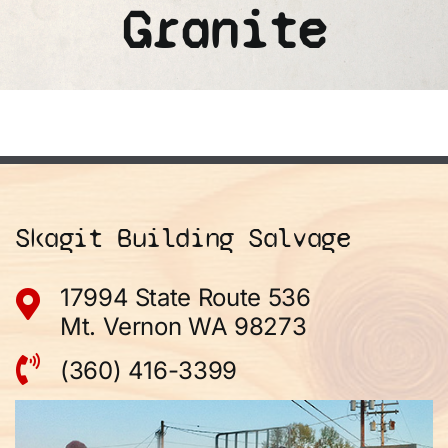
Granite
Skagit Building Salvage
17994 State Route 536
Mt. Vernon WA 98273
(360) 416-3399