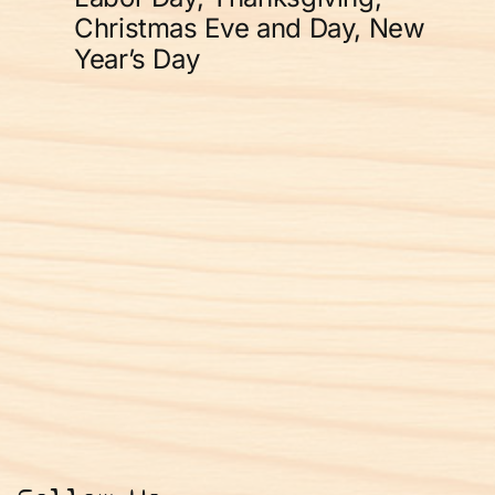
Christmas Eve and Day, New
Year’s Day